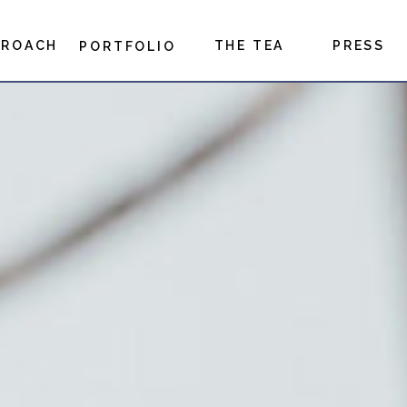
PROACH
THE TEA
PRESS
PORTFOLIO