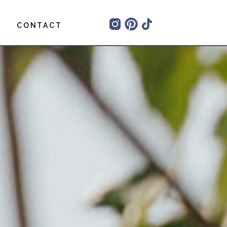
CONTACT