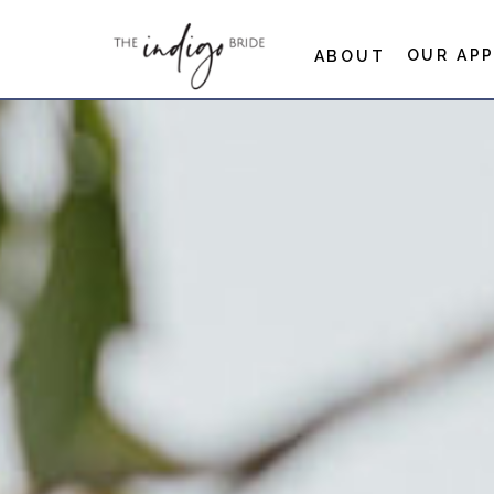
OUR AP
ABOUT