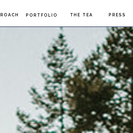
PROACH
THE TEA
PRESS
PORTFOLIO