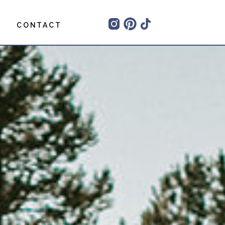
CONTACT