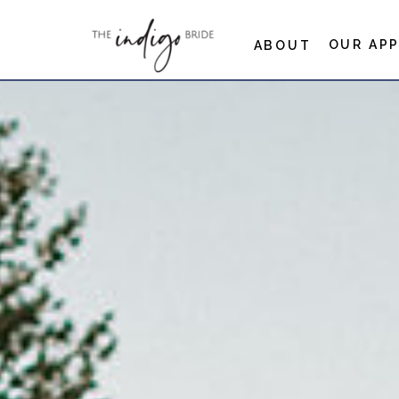
OUR AP
ABOUT