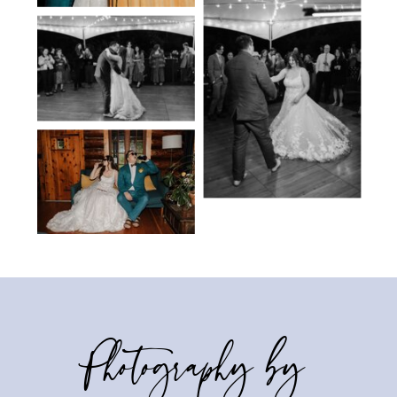
Photography by