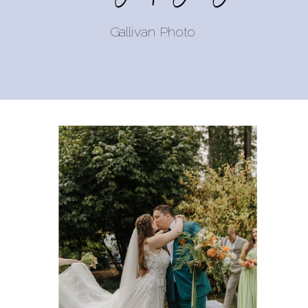
Gallivan Photo