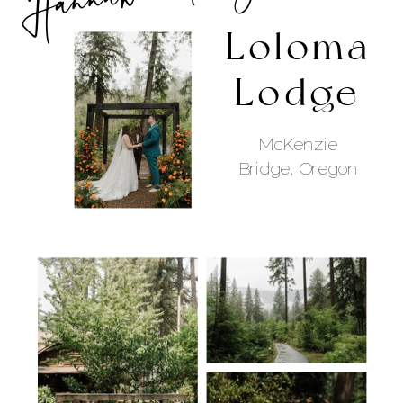
Loloma
Lodge
McKenzie
Bridge, Oregon